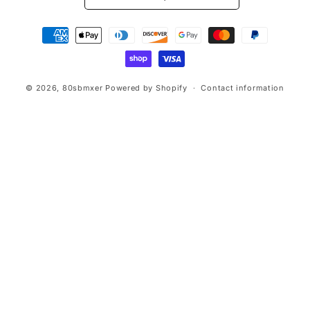
Payment
methods
© 2026,
80sbmxer
Powered by Shopify
Contact information