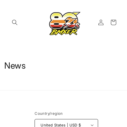
Skip to
content
Log
Cart
in
News
Country/region
United States | USD $